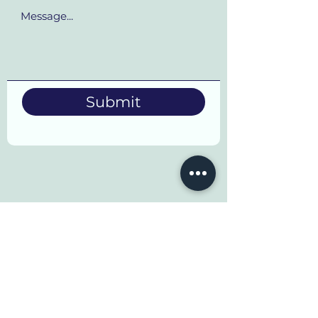
Submit