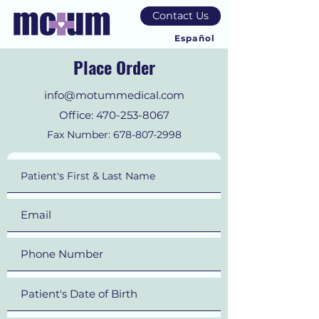
Contact Us
Español
Place Order
info@motummedical.com
Office:
470-253-8067
Fax Number:
678-807-2998