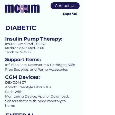
Contact Us
Español
DIABETIC
Insulin Pump Therapy:
Insulet- OmniPod 5 G6-G7
Medtronic MiniMed- 780G
Tandem- Slim X2
Support Items:
Infusion Sets, Reservours & Catridges, Skin
Prep Supplies, and Pump Accessories
CGM Devices:
DEXCOM G7
Abbott FreeStyle Libre 2 & 3
Each With:
Monitoring Device, App for Download,
Sensors that are shipped monthly to
home