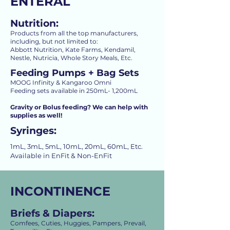
ENTERAL
Nutrition:
Products from all the top manufacturers,
including, but not limited to:
Abbott Nutrition, Kate Farms, Kendamil,
Nestle, Nutricia, Whole Story Meals, Etc.
Feeding Pumps + Bag Sets
MOOG Infinity & Kangaroo Omni
Feeding sets available in 250mL- 1,200mL
Gravity or Bolus feeding? We can help with
supplies as well!
Syringes:
1mL, 3mL, 5mL, 10mL, 20mL, 60mL, Etc.
Available in EnFit & Non-EnFit
INCONTINENCE
Briefs & Diapers:
Comfees, Cuties, Huggies, Pampers, Prevail,