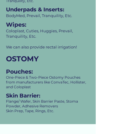
Tranquility, Etc.
Underpads & Inserts:
BodyMed, Prevail, Tranquility, Etc.
Wipes:
Coloplast, Cuties, Huggies, Prevail,
Tranquility, Etc.
We can also provide rectal irrigation!
OSTOMY
Pouches:
One-Piece & Two-Piece Ostomy Pouches
from manufacturers like ConvaTec, Hollister,
and Coloplast
Skin Barrier:
Flange/ Wafer, Skin Barrier Paste, Stoma
Powder,
Adhesive Removers
Skin Prep, Tape, Rings, Etc.