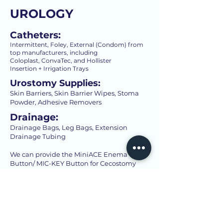
UROLOGY
Catheters:
Intermittent, Foley, External (Condom) from
top manufacturers, including
Coloplast, ConvaTec, and Hollister
Insertion + Irrigation Trays
Urostomy Supplies:
Skin Barriers, Skin Barrier Wipes, Stoma
Powder, Adhesive Removers
Drainage:
Drainage Bags, Leg Bags, Extension
Drainage Tubing
We can provide the MiniACE Enema
Button/ MIC-KEY Button for Cecostomy
WOUND CARE
Traditional Dressings:
High- Quality Standard Gauze, Medical Tape,
Bandages, Etc.